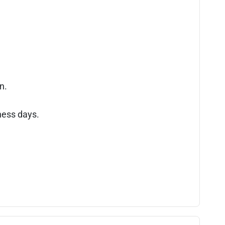
n.
ness days.