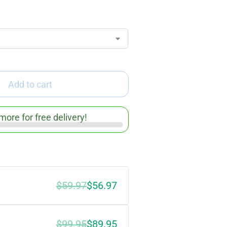
Add to cart
more for free delivery!
$59.97
$56.97
$99.95
$89.95