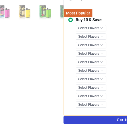
Most Popular
Buy 10 & Save
Save 12.0
Get 1