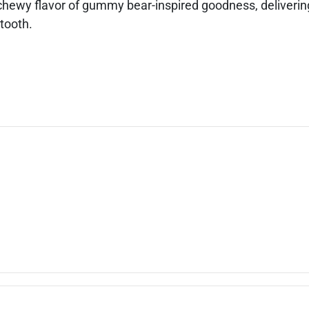
hewy flavor of gummy bear-inspired goodness, delivering
 tooth.