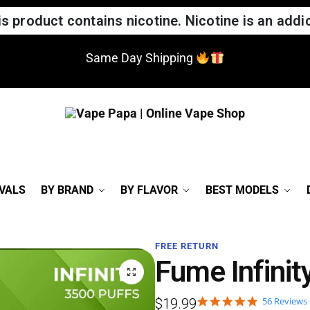
 product contains nicotine. Nicotine is an addic
Same Day Shipping
VALS
BY BRAND
BY FLAVOR
BEST MODELS
FREE RETURN
Fume Infinit
56 Reviews
$
19.99