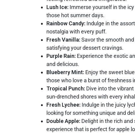
Lush Ice:
Immerse yourself in the icy 
those hot summer days.
Rainbow Candy:
Indulge in the assort
nostalgia with every puff.
Fresh Vanilla:
Savor the smooth and cr
satisfying your dessert cravings.
Purple Rain:
Experience the exotic and
and delicious.
Blueberry Mint:
Enjoy the sweet bluebe
those who love a burst of freshness i
Tropical Punch:
Dive into the vibrant
sun-drenched shores with every inhal
Fresh Lychee:
Indulge in the juicy ly
looking for something unique and deli
Double Apple:
Delight in the rich and 
experience that is perfect for apple l