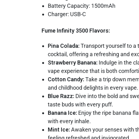
Battery Capacity: 1500mAh
Charger: USB-C
Fume Infinity 3500 Flavors:
Pina Colada:
Transport yourself to a 
cocktail, offering a refreshing and e
Strawberry Banana:
Indulge in the c
vape experience that is both comforti
Cotton Candy:
Take a trip down memor
and childhood delights in every vape.
Blue Razz:
Dive into the bold and swee
taste buds with every puff.
Banana Ice:
Enjoy the ripe banana fla
with every inhale.
Mint Ice:
Awaken your senses with the
feeling refreshed and invigorated.