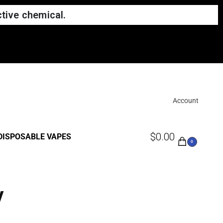
tive chemical.
Account
$
0.00
DISPOSABLE VAPES
0
y