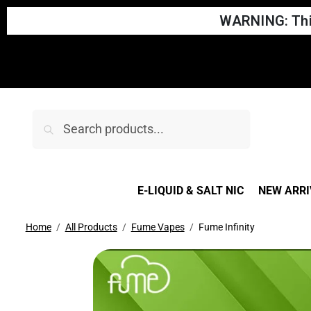
WARNING: This
Search
E-LIQUID & SALT NIC
NEW ARRI
Home
All Products
Fume Vapes
Fume Infinity