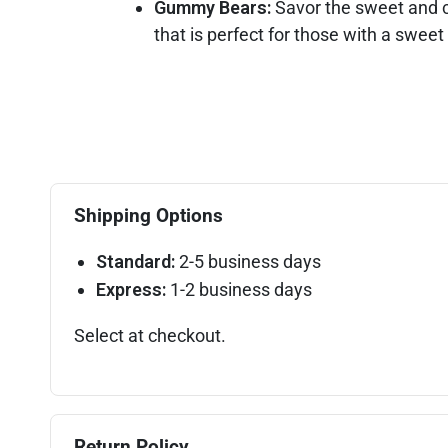
Gummy Bears:
Savor the sweet and c
that is perfect for those with a sweet
Shipping Options
Standard:
2-5 business days
Express:
1-2 business days
Select at checkout.
Return Policy