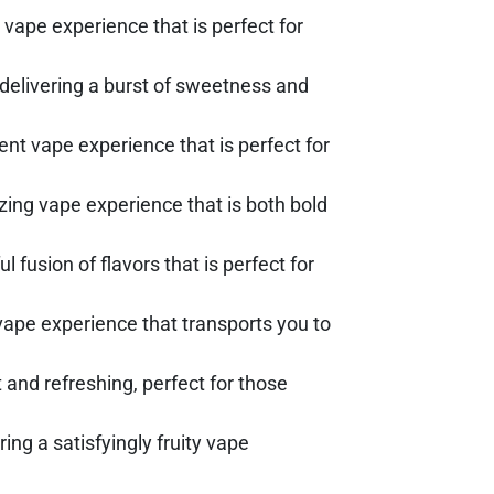
vape experience that is perfect for
 delivering a burst of sweetness and
nt vape experience that is perfect for
lizing vape experience that is both bold
l fusion of flavors that is perfect for
g vape experience that transports you to
t and refreshing, perfect for those
ing a satisfyingly fruity vape