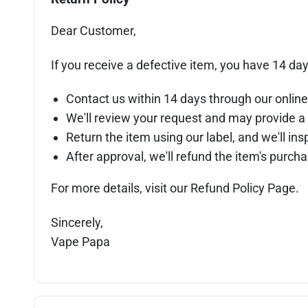
Dear Customer,
If you receive a defective item, you have 14 day
Contact us within 14 days through our online
We'll review your request and may provide a 
Return the item using our label, and we'll insp
After approval, we'll refund the item's purc
For more details, visit our Refund Policy Page.
Sincerely,
Vape Papa