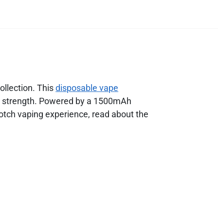
ollection. This
disposable vape
ine strength. Powered by a 1500mAh
otch vaping experience, read about the