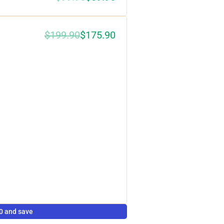
$199.90
$175.90
0%
0 and save