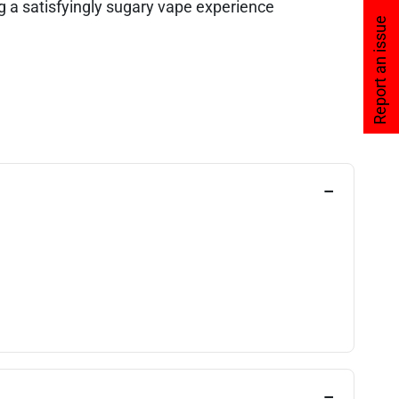
 a satisfyingly sugary vape experience
Report an issue