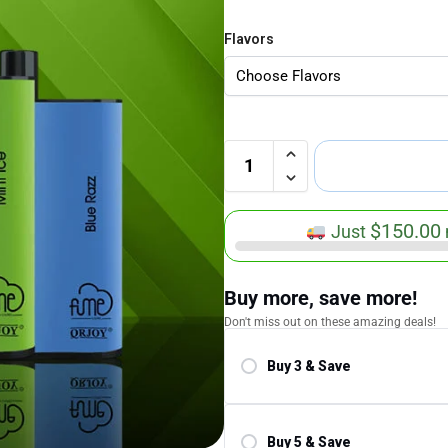
Flavors
$
150.00
Just
Buy more, save more!
Don't miss out on these amazing deals!
Buy 3 & Save
Save 5.00%
Buy 5 & Save
Save 10.00%