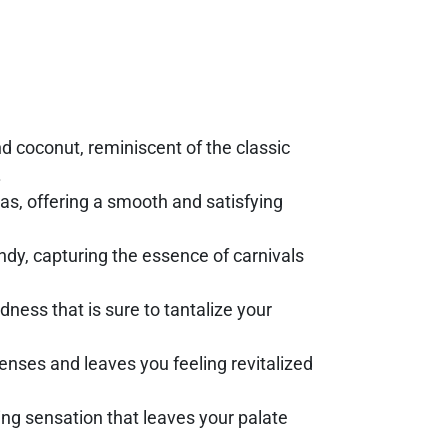
nd coconut, reminiscent of the classic
.
as, offering a smooth and satisfying
dy, capturing the essence of carnivals
odness that is sure to tantalize your
senses and leaves you feeling revitalized
ing sensation that leaves your palate