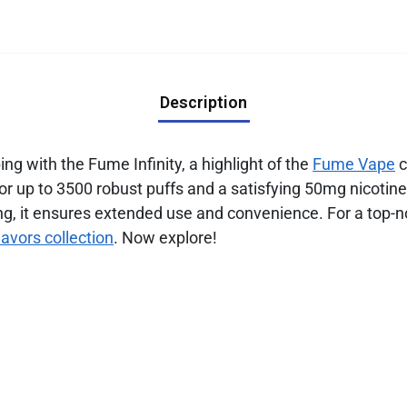
Description
g with the Fume Infinity, a highlight of the
Fume Vape
c
 for up to 3500 robust puffs and a satisfying 50mg nicot
g, it ensures extended use and convenience. For a top-n
lavors collection
. Now explore!