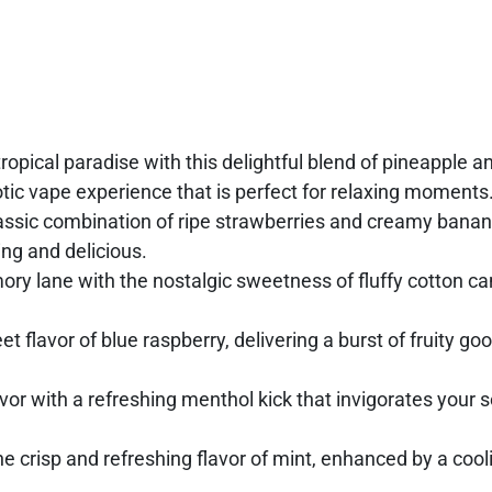
tropical paradise with this delightful blend of pineapple a
xotic vape experience that is perfect for relaxing moments
lassic combination of ripe strawberries and creamy banan
ng and delicious.
y lane with the nostalgic sweetness of fluffy cotton can
t flavor of blue raspberry, delivering a burst of fruity go
vor with a refreshing menthol kick that invigorates your 
 crisp and refreshing flavor of mint, enhanced by a cool