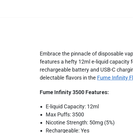
Embrace the pinnacle of disposable vapin
features a hefty 12ml e-liquid capacity
rechargeable battery and USB-C chargin
delectable flavors in the
Fume Infinity F
Fume Infinity 3500 Features:
E-liquid Capacity: 12ml
Max Puffs: 3500
Nicotine Strength: 50mg (5%)
Rechargeable: Yes