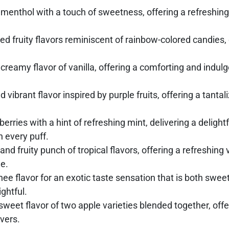
menthol with a touch of sweetness, offering a refreshing 
ed fruity flavors reminiscent of rainbow-colored candies,
eamy flavor of vanilla, offering a comforting and indulge
 vibrant flavor inspired by purple fruits, offering a tanta
rries with a hint of refreshing mint, delivering a delightfu
n every puff.
 and fruity punch of tropical flavors, offering a refreshin
e.
chee flavor for an exotic taste sensation that is both swee
ghtful.
sweet flavor of two apple varieties blended together, offer
overs.