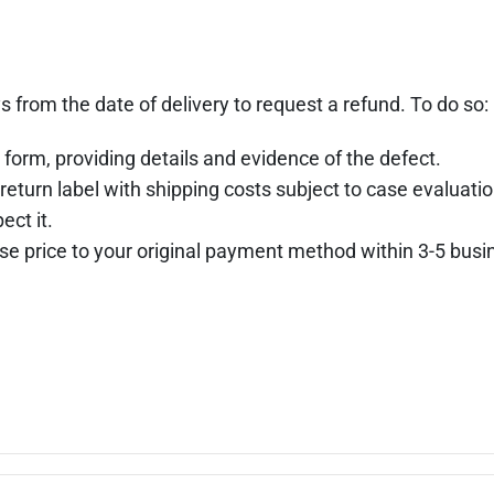
s from the date of delivery to request a refund. To do so:
 form, providing details and evidence of the defect.
return label with shipping costs subject to case evaluatio
ect it.
hase price to your original payment method within 3-5 busi