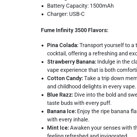
Battery Capacity: 1500mAh
Charger: USB-C
Fume Infinity 3500 Flavors:
Pina Colada:
Transport yourself to a 
cocktail, offering a refreshing and e
Strawberry Banana:
Indulge in the c
vape experience that is both comforti
Cotton Candy:
Take a trip down memor
and childhood delights in every vape.
Blue Razz:
Dive into the bold and swee
taste buds with every puff.
Banana Ice:
Enjoy the ripe banana fla
with every inhale.
Mint Ice:
Awaken your senses with the
feeling refreshed and invigorated.