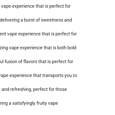
vape experience that is perfect for
 delivering a burst of sweetness and
nt vape experience that is perfect for
lizing vape experience that is both bold
l fusion of flavors that is perfect for
g vape experience that transports you to
t and refreshing, perfect for those
ing a satisfyingly fruity vape