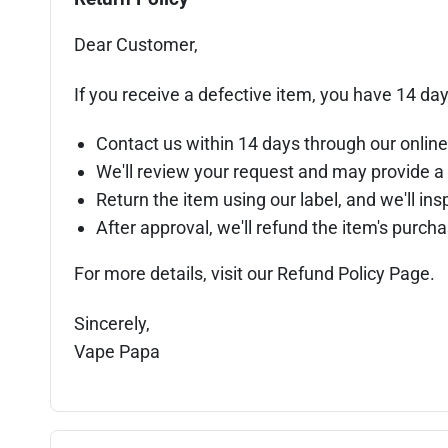
Dear Customer,
If you receive a defective item, you have 14 day
Contact us within 14 days through our online
We'll review your request and may provide a 
Return the item using our label, and we'll insp
After approval, we'll refund the item's purc
For more details, visit our Refund Policy Page.
Sincerely,
Vape Papa