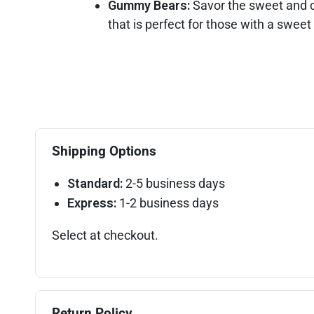
Gummy Bears:
Savor the sweet and c
that is perfect for those with a sweet
Shipping Options
Standard:
2-5 business days
Express:
1-2 business days
Select at checkout.
Return Policy