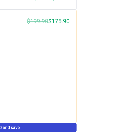
$199.90
$175.90
0%
0 and save