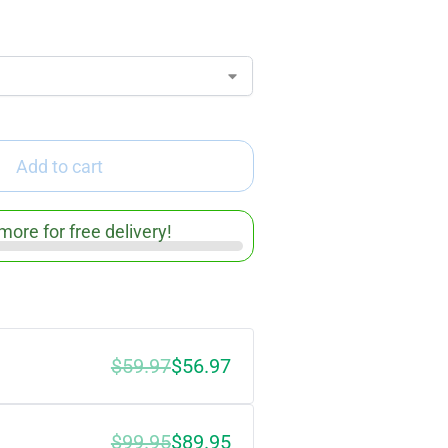
Add to cart
more for free delivery!
$59.97
$56.97
$99.95
$89.95