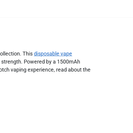
ollection. This
disposable vape
ine strength. Powered by a 1500mAh
otch vaping experience, read about the