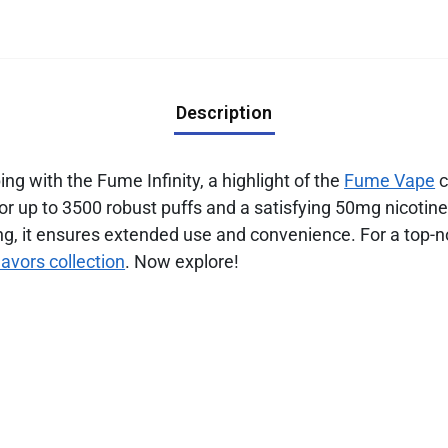
Description
g with the Fume Infinity, a highlight of the
Fume Vape
c
 for up to 3500 robust puffs and a satisfying 50mg nicot
g, it ensures extended use and convenience. For a top-n
lavors collection
. Now explore!