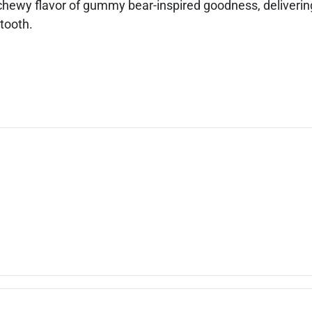
hewy flavor of gummy bear-inspired goodness, delivering
 tooth.