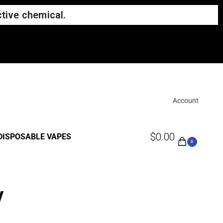
tive chemical.
Account
$
0.00
DISPOSABLE VAPES
0
y