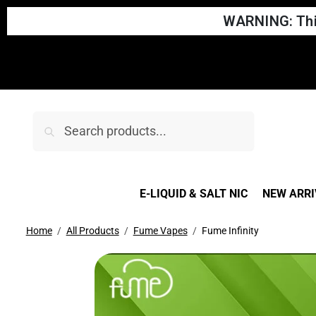
WARNING: This
Search
E-LIQUID & SALT NIC
NEW ARRI
Home
All Products
Fume Vapes
Fume Infinity