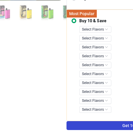
Most Popular
Buy 10 & Save
Save 12.0
Get 1