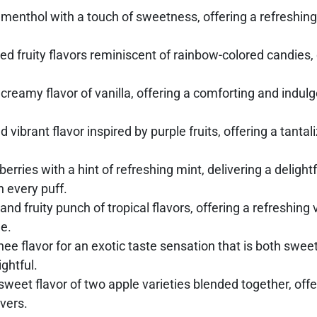
menthol with a touch of sweetness, offering a refreshing 
ed fruity flavors reminiscent of rainbow-colored candies,
eamy flavor of vanilla, offering a comforting and indulge
 vibrant flavor inspired by purple fruits, offering a tanta
rries with a hint of refreshing mint, delivering a delightfu
n every puff.
 and fruity punch of tropical flavors, offering a refreshin
e.
chee flavor for an exotic taste sensation that is both swee
ghtful.
sweet flavor of two apple varieties blended together, offer
overs.