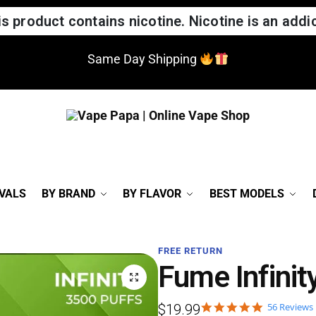
 product contains nicotine. Nicotine is an addic
Same Day Shipping
VALS
BY BRAND
BY FLAVOR
BEST MODELS
FREE RETURN
Fume Infinit
56 Reviews
$
19.99