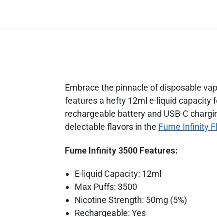
Embrace the pinnacle of disposable vapin
features a hefty 12ml e-liquid capacity
rechargeable battery and USB-C chargin
delectable flavors in the
Fume Infinity F
Fume Infinity 3500 Features:
E-liquid Capacity: 12ml
Max Puffs: 3500
Nicotine Strength: 50mg (5%)
Rechargeable: Yes