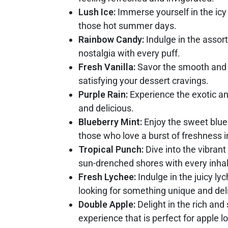
Lush Ice:
Immerse yourself in the icy 
those hot summer days.
Rainbow Candy:
Indulge in the assort
nostalgia with every puff.
Fresh Vanilla:
Savor the smooth and cr
satisfying your dessert cravings.
Purple Rain:
Experience the exotic and
and delicious.
Blueberry Mint:
Enjoy the sweet bluebe
those who love a burst of freshness i
Tropical Punch:
Dive into the vibrant
sun-drenched shores with every inhal
Fresh Lychee:
Indulge in the juicy ly
looking for something unique and deli
Double Apple:
Delight in the rich and 
experience that is perfect for apple l