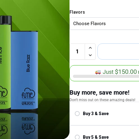
Flavors
$
150.00
Just
Buy more, save more!
Don't miss out on these amazing deals!
Buy 3 & Save
Save 5.00%
Buy 5 & Save
Save 10.00%