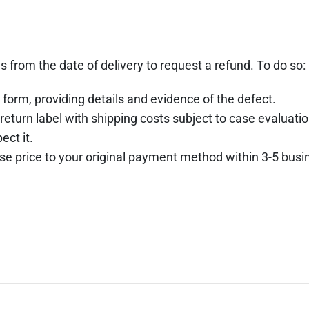
s from the date of delivery to request a refund. To do so:
 form, providing details and evidence of the defect.
return label with shipping costs subject to case evaluatio
ect it.
hase price to your original payment method within 3-5 busi