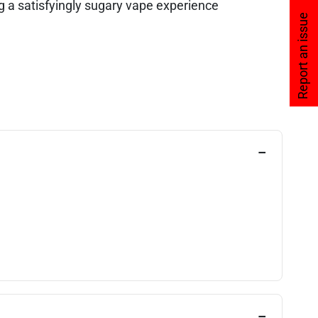
 a satisfyingly sugary vape experience
Report an issue