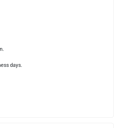
n.
ness days.