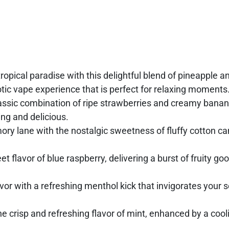
tropical paradise with this delightful blend of pineapple a
xotic vape experience that is perfect for relaxing moments
lassic combination of ripe strawberries and creamy banan
ng and delicious.
y lane with the nostalgic sweetness of fluffy cotton can
t flavor of blue raspberry, delivering a burst of fruity go
vor with a refreshing menthol kick that invigorates your 
 crisp and refreshing flavor of mint, enhanced by a cool