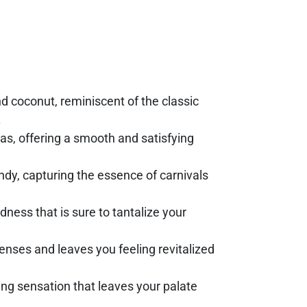
nd coconut, reminiscent of the classic
.
as, offering a smooth and satisfying
dy, capturing the essence of carnivals
odness that is sure to tantalize your
senses and leaves you feeling revitalized
ing sensation that leaves your palate